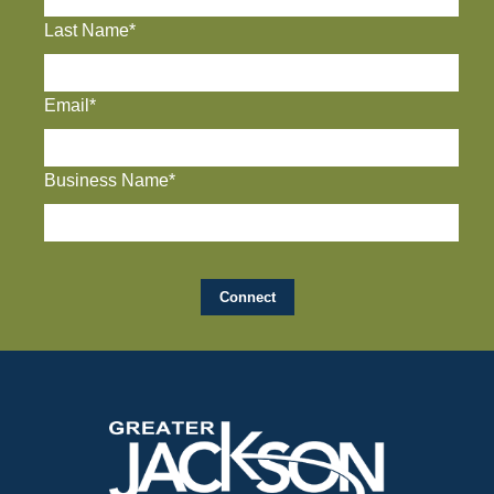
Last Name*
Email*
Business Name*