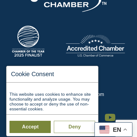
197 Auditorium Street
Cookie Consent
Jackson, TN 38301
Phone:
731-423-2200
This website uses cookies to enhance site
Email:
chamber@jacksontn.com
functionality and analyze usage. You may
choose to accept or deny the use of non-
essential cookies.
Facebook
Twitter
Linkedin
Instagram
Youtube
Accept
Deny
EN