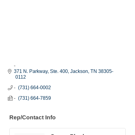
371 N. Parkway, Ste. 400
Jackson
TN
38305-
0112
(731) 664-0002
(731) 664-7859
Rep/Contact Info