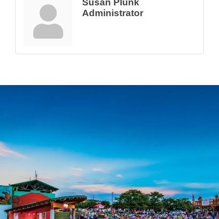
Susan Plunk
Administrator