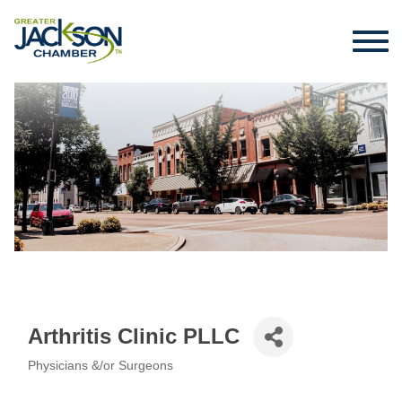
Arthritis Clinic PLLC
Physicians &/or Surgeons
Categories