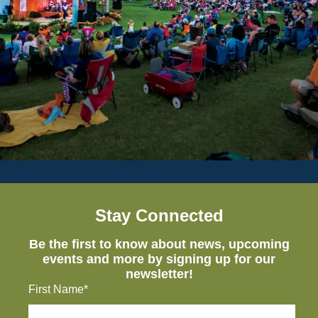
Stay Connected
Be the first to know about news, upcoming
events and more by signing up for our
newsletter!
First Name*