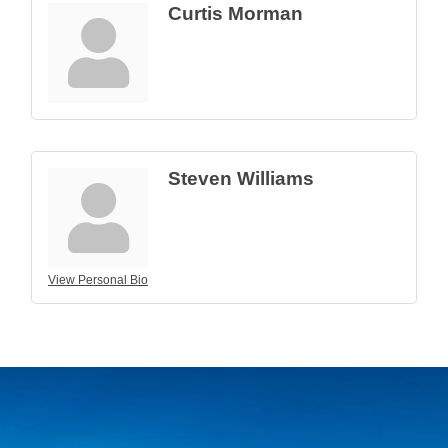
Curtis Morman
Steven Williams
View Personal Bio