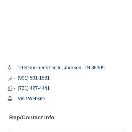
19 Stonecreek Circle
Jackson
TN
38305
(901) 501-1531
(731) 427-4441
Visit Website
Rep/Contact Info