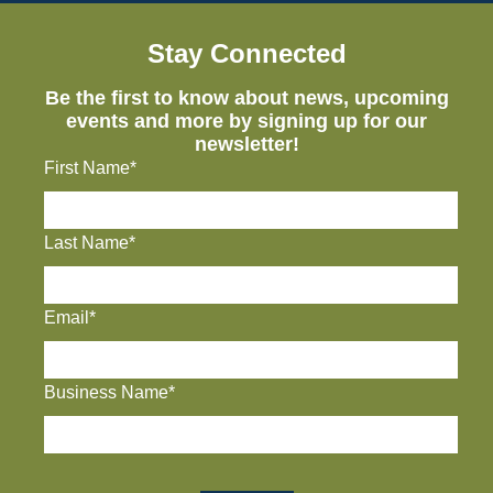
Stay Connected
Be the first to know about news, upcoming
events and more by signing up for our
newsletter!
First Name*
Last Name*
Email*
Business Name*