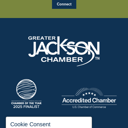
197 Auditorium Street
Cookie Consent