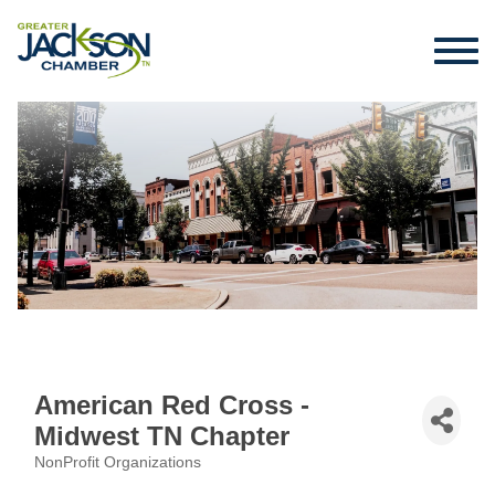
American Red Cross -
Midwest TN Chapter
NonProfit Organizations
Categories