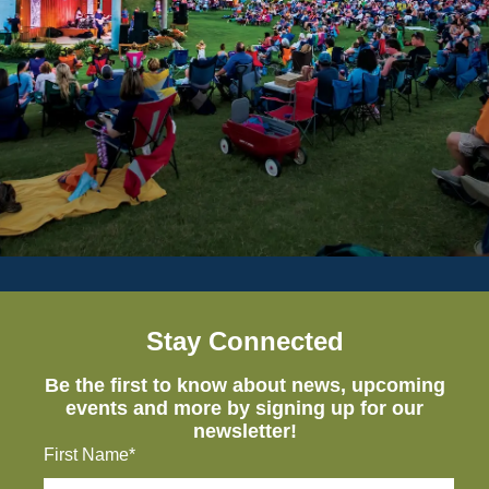
Stay Connected
Be the first to know about news, upcoming
events and more by signing up for our
newsletter!
First Name*