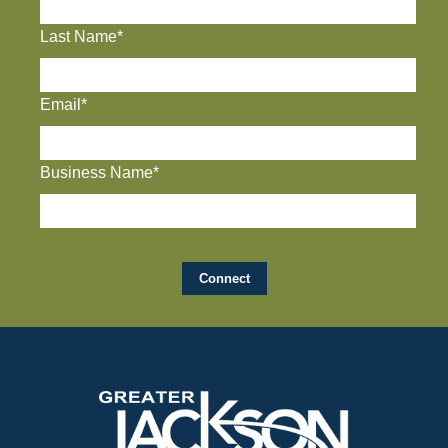
Last Name*
Email*
Business Name*