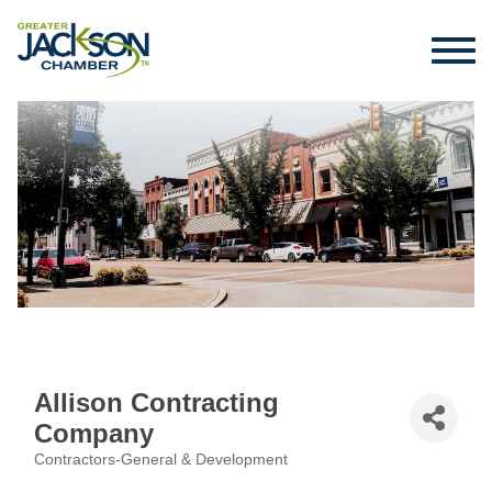
Allison Contracting
Company
Contractors-General & Development
Categories