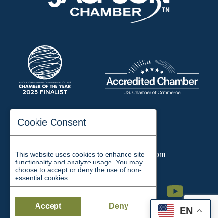
197 Auditorium Street
Cookie Consent
Jackson, TN 38301
Phone:
731-423-2200
This website uses cookies to enhance site
Email:
chamber@jacksontn.com
functionality and analyze usage. You may
choose to accept or deny the use of non-
essential cookies.
Facebook
Twitter
Linkedin
Instagram
Youtube
Accept
Deny
EN