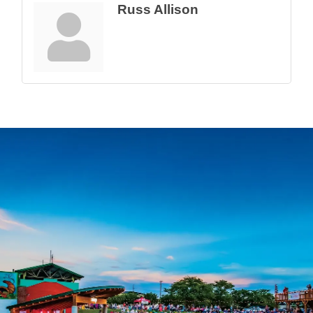
Russ Allison