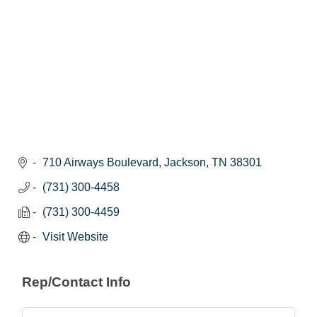
710 Airways Boulevard
Jackson
TN
38301
(731) 300-4458
(731) 300-4459
Visit Website
Rep/Contact Info