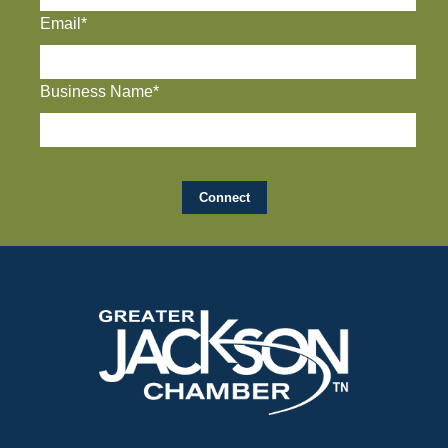
Email*
Business Name*