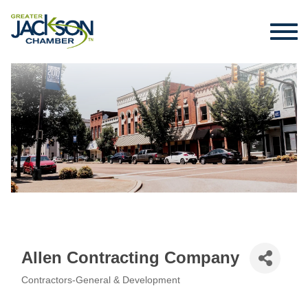
Allen Contracting Company
Contractors-General & Development
Categories