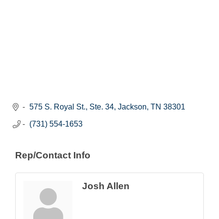
575 S. Royal St., Ste. 34
Jackson
TN
38301
(731) 554-1653
Rep/Contact Info
Josh Allen