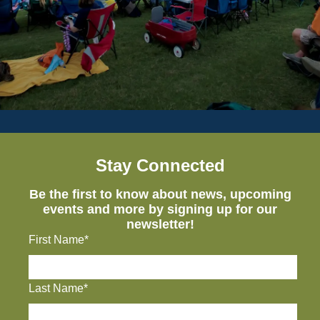
Stay Connected
Be the first to know about news, upcoming
events and more by signing up for our
newsletter!
First Name*
Last Name*