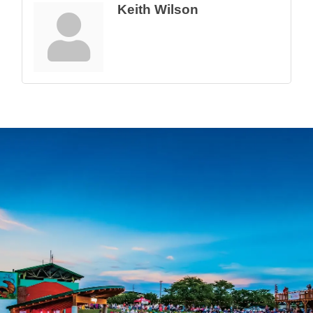
Keith Wilson