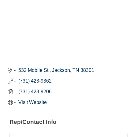
532 Mobile St.
Jackson
TN
38301
(731) 423-9362
(731) 423-9206
Visit Website
Rep/Contact Info