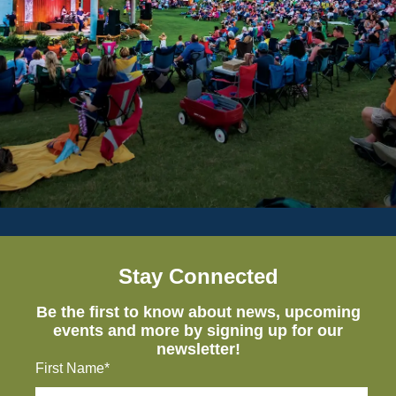
Stay Connected
Be the first to know about news, upcoming
events and more by signing up for our
newsletter!
First Name*