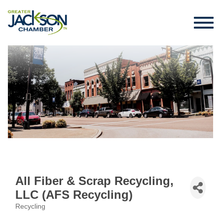
All Fiber & Scrap Recycling,
LLC (AFS Recycling)
Recycling
Categories