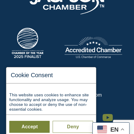
197 Auditorium Street
Cookie Consent
Jackson, TN 38301
Phone:
731-423-2200
This website uses cookies to enhance site
Email:
chamber@jacksontn.com
functionality and analyze usage. You may
choose to accept or deny the use of non-
essential cookies.
Facebook
Twitter
Linkedin
Instagram
Youtube
Accept
Deny
EN