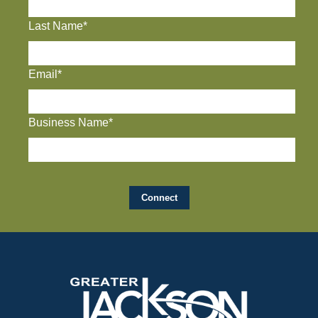
Last Name*
Email*
Business Name*