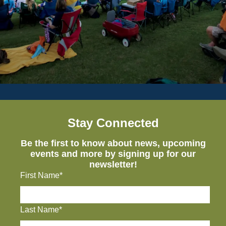
Stay Connected
Be the first to know about news, upcoming
events and more by signing up for our
newsletter!
First Name*
Last Name*