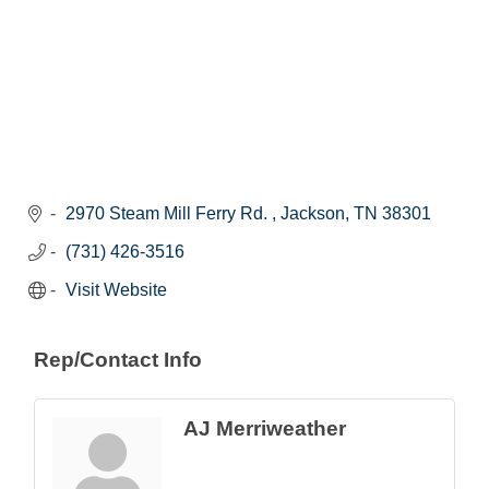
2970 Steam Mill Ferry Rd. 
Jackson
TN
38301
(731) 426-3516
Visit Website
Rep/Contact Info
AJ Merriweather