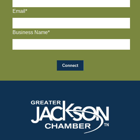
Email*
Business Name*