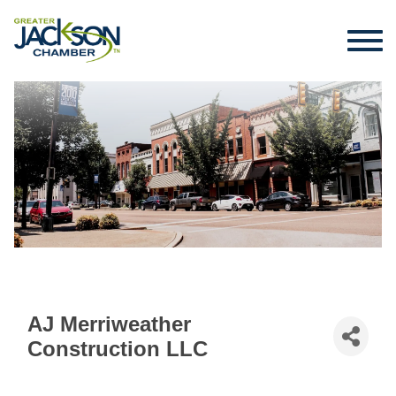
AJ Merriweather
Construction LLC