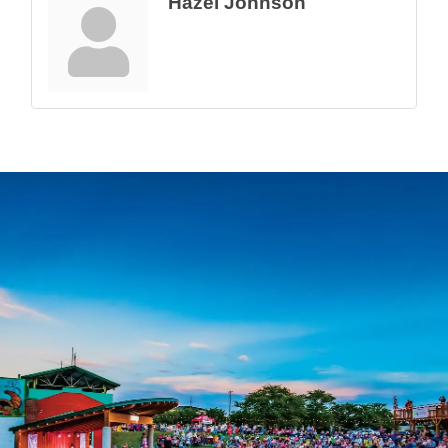
Hazel Johnson