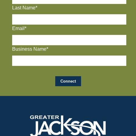
Last Name*
Email*
Business Name*