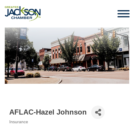
AFLAC-Hazel Johnson
Insurance
Categories