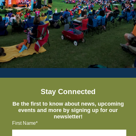
Stay Connected
Be the first to know about news, upcoming
events and more by signing up for our
newsletter!
First Name*