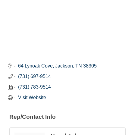
64 Lynoak Cove
Jackson
TN
38305
(731) 697-9514
(731) 783-9514
Visit Website
Rep/Contact Info