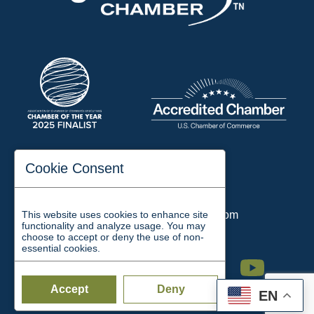
197 Auditorium Street
Cookie Consent
Jackson, TN 38301
Phone:
731-423-2200
This website uses cookies to enhance site
Email:
chamber@jacksontn.com
functionality and analyze usage. You may
choose to accept or deny the use of non-
essential cookies.
Facebook
Twitter
Linkedin
Instagram
Youtube
Accept
Deny
EN