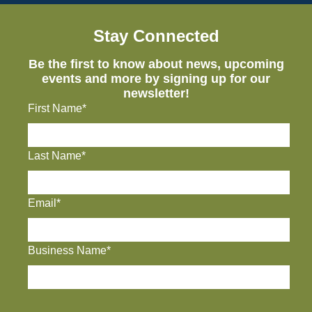
Stay Connected
Be the first to know about news, upcoming
events and more by signing up for our
newsletter!
First Name*
Last Name*
Email*
Business Name*