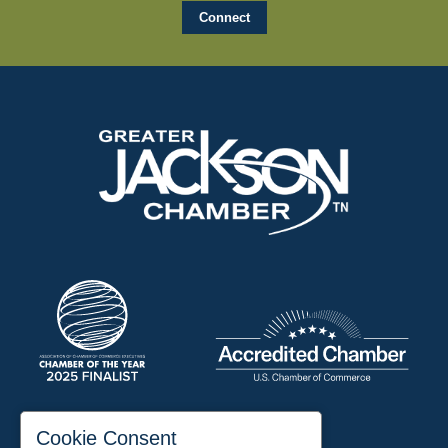
197 Auditorium Street
Cookie Consent