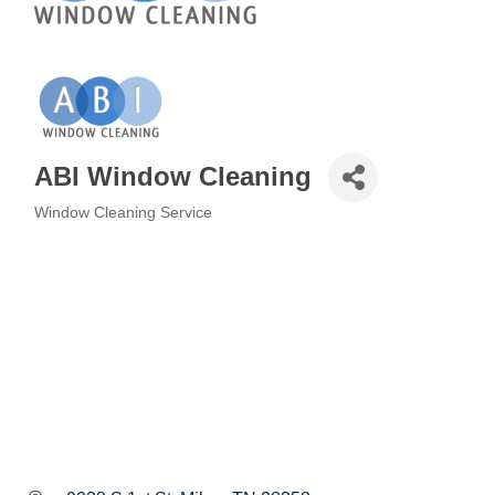
ABI Window Cleaning
Window Cleaning Service
Categories