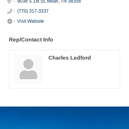
9038 S 1st St
Milan
TN
38358
(770) 317-3337
Visit Website
Rep/Contact Info
Charles Ledford