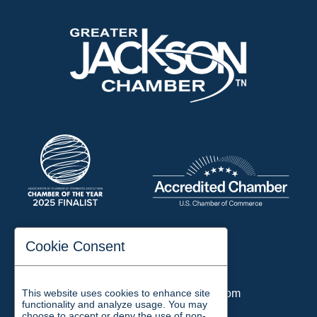
197 Auditorium Street
Cookie Consent
Jackson, TN 38301
Phone:
731-423-2200
This website uses cookies to enhance site
Email:
chamber@jacksontn.com
functionality and analyze usage. You may
choose to accept or deny the use of non-