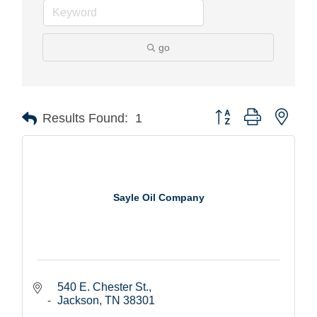
go
Button group with nest
Results Found:
1
Sayle Oil Company
540 E. Chester St.
Jackson
TN
38301