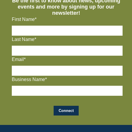
Be the first to know about news, upcoming
events and more by signing up for our
newsletter!
First Name*
Last Name*
Email*
Business Name*