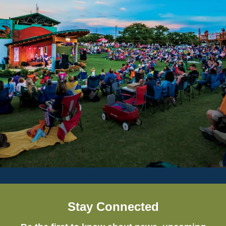
Stay Connected