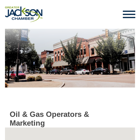
Oil & Gas Operators &
Marketing