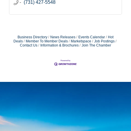
(731) 427-5548
Business Directory
News Releases
Events Calendar
Hot
Deals
Member To Member Deals
Marketspace
Job Postings
Contact Us
Information & Brochures
Join The Chamber