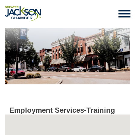
Employment Services-Training