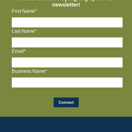
newsletter!
First Name*
Last Name*
Email*
Business Name*