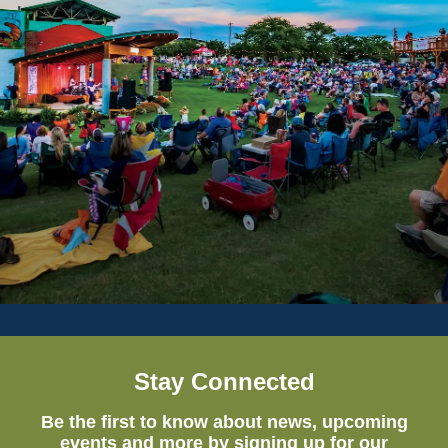
Stay Connected
Be the first to know about news, upcoming
events and more by signing up for our