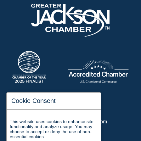
197 Auditorium Street
Cookie Consent
Jackson, TN 38301
Phone:
731-423-2200
This website uses cookies to enhance site
Email:
chamber@jacksontn.com
functionality and analyze usage. You may
choose to accept or deny the use of non-
essential cookies.