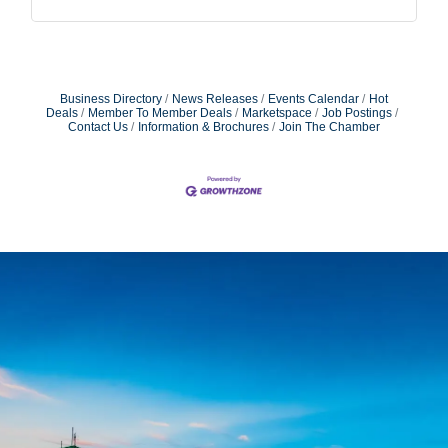
Business Directory
News Releases
Events Calendar
Hot
Deals
Member To Member Deals
Marketspace
Job Postings
Contact Us
Information & Brochures
Join The Chamber