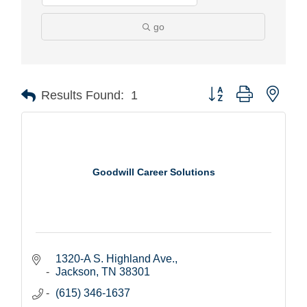
go
Button group with nest
Results Found:
1
Goodwill Career Solutions
1320-A S. Highland Ave.
Jackson
TN
38301
(615) 346-1637