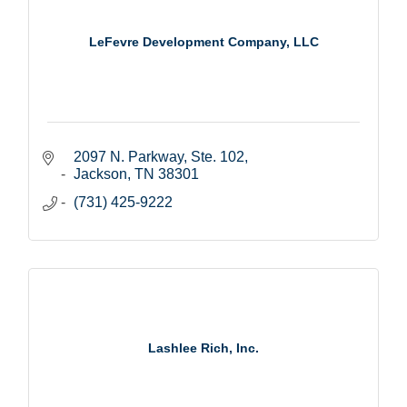
LeFevre Development Company, LLC
2097 N. Parkway, Ste. 102
Jackson
TN
38301
(731) 425-9222
Lashlee Rich, Inc.