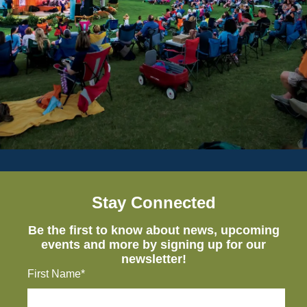
Stay Connected
Be the first to know about news, upcoming
events and more by signing up for our
newsletter!
First Name*