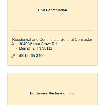
RKA Construction
Residential and Commercial General Contractor
3040 Walnut Grove Rd.
Memphis
TN
38111
(901) 465-3400
Northcross Restoration, Inc.