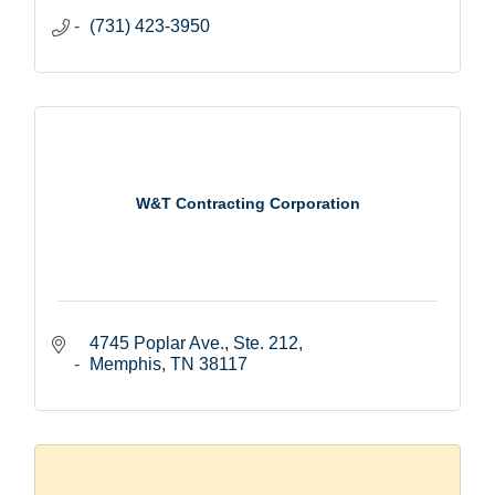
(731) 423-3950
W&T Contracting Corporation
4745 Poplar Ave., Ste. 212
Memphis
TN
38117