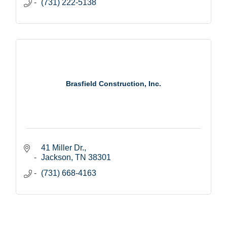
(731) 222-5138
Brasfield Construction, Inc.
41 Miller Dr.
Jackson
TN
38301
(731) 668-4163