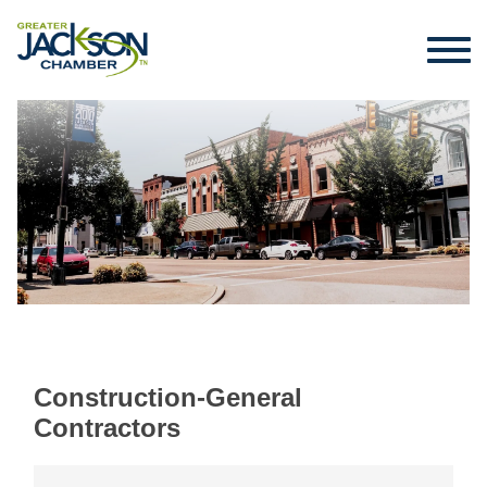
Construction-General
Contractors