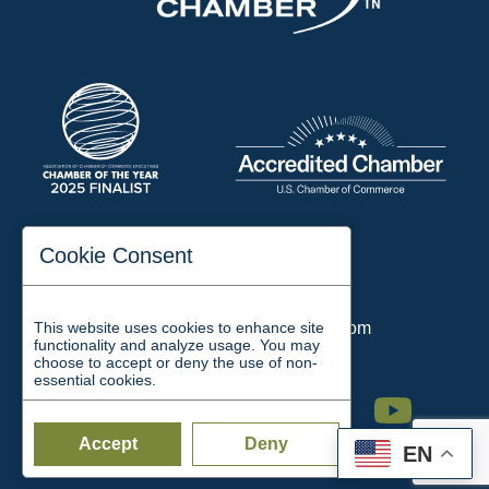
197 Auditorium Street
Cookie Consent
Jackson, TN 38301
Phone:
731-423-2200
This website uses cookies to enhance site
Email:
chamber@jacksontn.com
functionality and analyze usage. You may
choose to accept or deny the use of non-
essential cookies.
Facebook
Twitter
Linkedin
Instagram
Youtube
Accept
Deny
EN