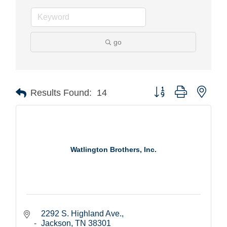
go
Button group with nest
Results Found:
14
Watlington Brothers, Inc.
2292 S. Highland Ave.
Jackson
TN
38301