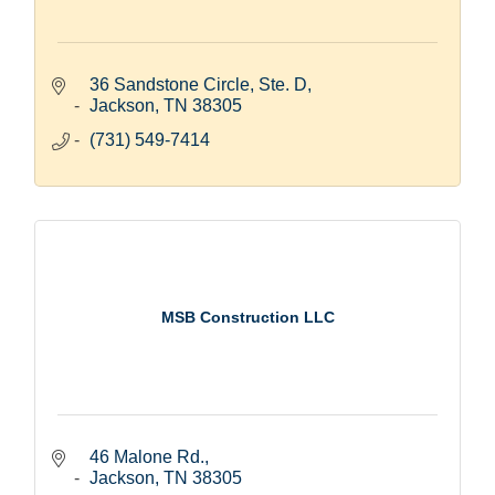
36 Sandstone Circle, Ste. D
Jackson
TN
38305
(731) 549-7414
MSB Construction LLC
46 Malone Rd.
Jackson
TN
38305