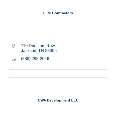
Elite Contractors
110 Directors Row
Jackson
TN
38305
(888) 298-2046
CWA Development LLC