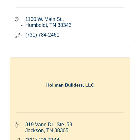
1100 W. Main St.
Humboldt
TN
38343
(731) 784-2461
Hollman Builders, LLC
319 Vann Dr., Ste. 58
Jackson
TN
38305