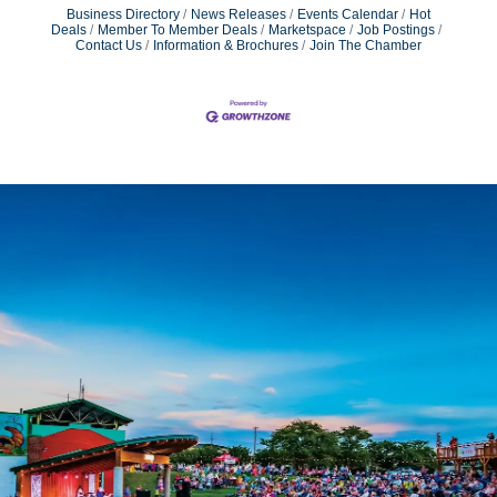
Business Directory
News Releases
Events Calendar
Hot
Deals
Member To Member Deals
Marketspace
Job Postings
Contact Us
Information & Brochures
Join The Chamber