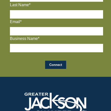
Last Name*
Email*
Business Name*