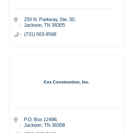
250 N. Parkway, Ste. 30
Jackson
TN
38305
(731) 503-9598
Cox Construction, Inc.
P.O. Box 12486
Jackson
TN
38308