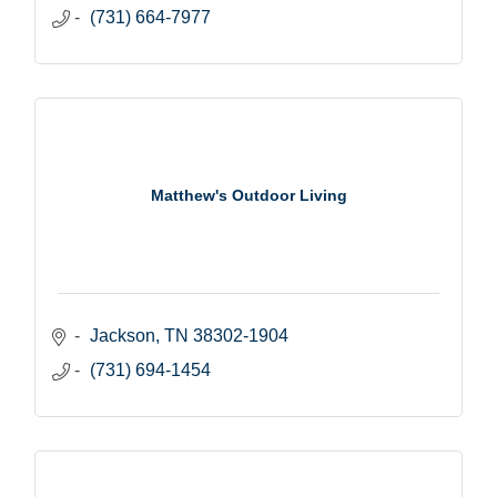
(731) 664-7977
Matthew's Outdoor Living
Jackson
TN
38302-1904
(731) 694-1454