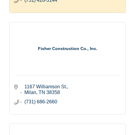
(731) 426-3144
Fisher Construction Co., Inc.
1167 Williamson St.
Milan
TN
38358
(731) 686-2660