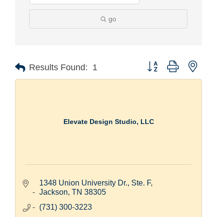
go
Button group with nest
Results Found:
1
Elevate Design Studio, LLC
1348 Union University Dr., Ste. F
Jackson
TN
38305
(731) 300-3223