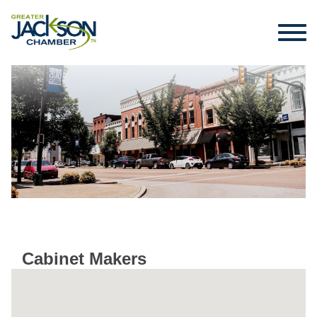
Cabinet Makers