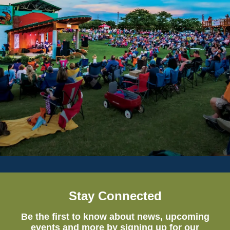
Stay Connected
Be the first to know about news, upcoming
events and more by signing up for our