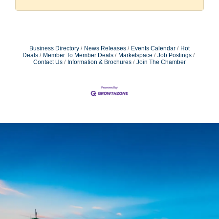
Business Directory
News Releases
Events Calendar
Hot
Deals
Member To Member Deals
Marketspace
Job Postings
Contact Us
Information & Brochures
Join The Chamber