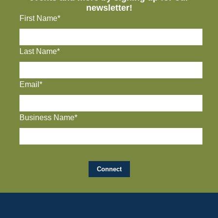
newsletter!
First Name*
Last Name*
Email*
Business Name*