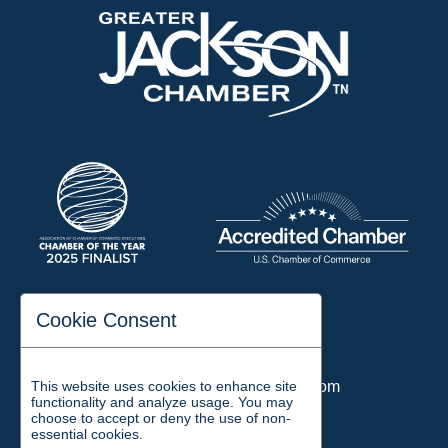
197 Auditorium Street
Cookie Consent
Jackson, TN 38301
Phone:
731-423-2200
This website uses cookies to enhance site
Email:
chamber@jacksontn.com
functionality and analyze usage. You may
choose to accept or deny the use of non-
essential cookies.