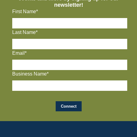
newsletter!
First Name*
Last Name*
Email*
Business Name*