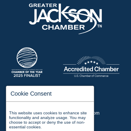
197 Auditorium Street
Cookie Consent
Jackson, TN 38301
Phone:
731-423-2200
This website uses cookies to enhance site
Email:
chamber@jacksontn.com
functionality and analyze usage. You may
choose to accept or deny the use of non-
essential cookies.