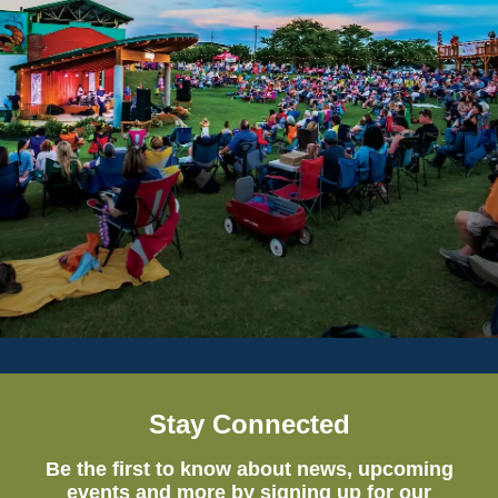
Stay Connected
Be the first to know about news, upcoming
events and more by signing up for our