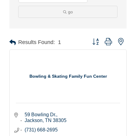
go
Button group with nest
Results Found:
1
Bowling & Skating Family Fun Center
59 Bowling Dr.
Jackson
TN
38305
(731) 668-2695