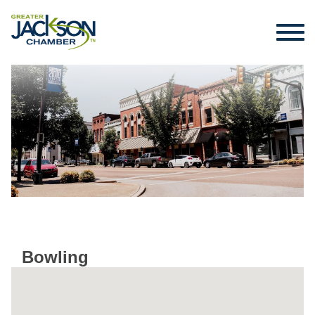
Bowling