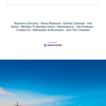
Business Directory
News Releases
Events Calendar
Hot
Deals
Member To Member Deals
Marketspace
Job Postings
Contact Us
Information & Brochures
Join The Chamber