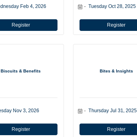
dnesday Feb 4, 2026
Tuesday Oct 28, 2025
Register
Register
Biscuits & Benefits
Bites & Insights
esday Nov 3, 2026
Thursday Jul 31, 2025
Register
Register