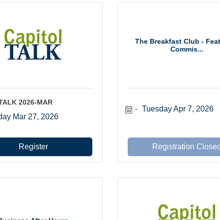
The Breakfast Club - Fea
Commis...
lTALK 2026-MAR
Tuesday Apr 7, 2026
day Mar 27, 2026
Register
Registration Close