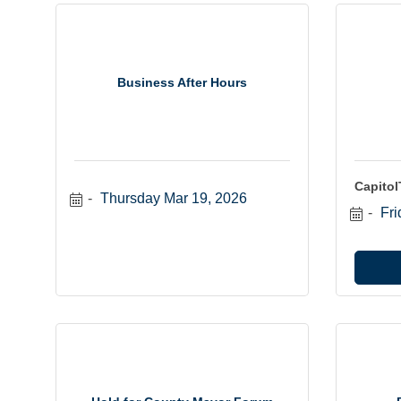
Business After Hours
Capito
Thursday Mar 19, 2026
Fri