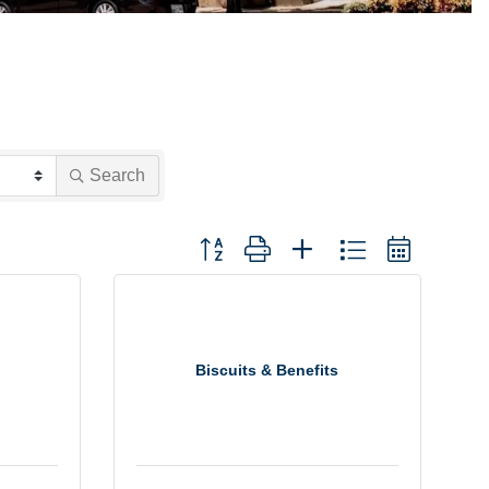
Search
Button group with nested dropdown
Biscuits & Benefits