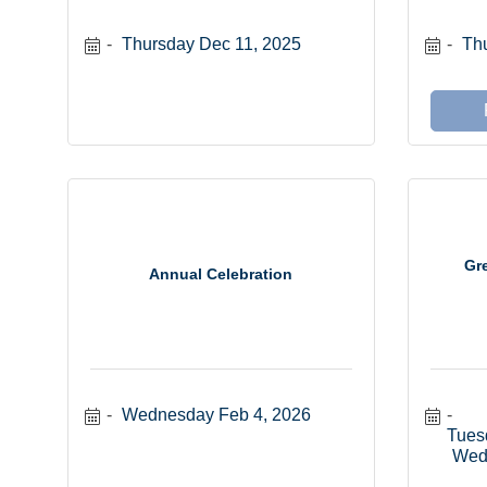
Thursday Dec 11, 2025
Thu
Gr
Annual Celebration
Wednesday Feb 4, 2026
Tues
Wed