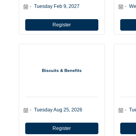
Tuesday Feb 9, 2027
We
Register
Biscuits & Benefits
Tuesday Aug 25, 2026
Tu
Register