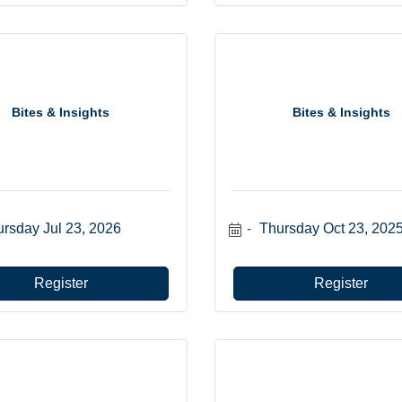
Bites & Insights
Bites & Insights
rsday Jul 23, 2026
Thursday Oct 23, 202
Register
Register