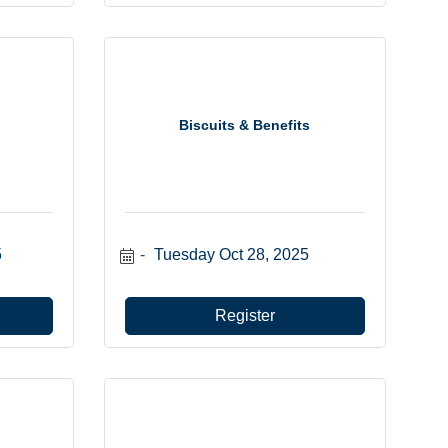
Biscuits & Benefits
5
Tuesday Oct 28, 2025
Register