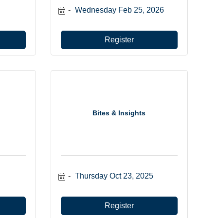
Wednesday Feb 25, 2026
Register
Bites & Insights
Thursday Oct 23, 2025
Register