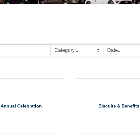
Annual Celebration
Biscuits & Benefits