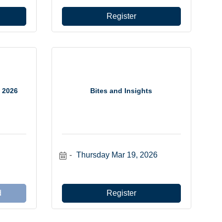
Register
 2026
Bites and Insights
Thursday Mar 19, 2026
d
Register