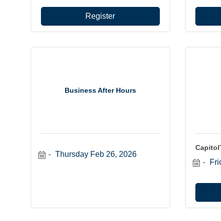
Register
Business After Hours
Capito
Thursday Feb 26, 2026
Fri