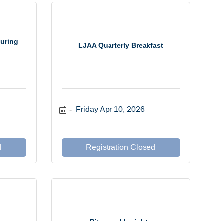
turing
LJAA Quarterly Breakfast
Friday Apr 10, 2026
d
Registration Closed