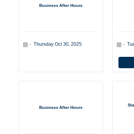
Business After Hours
Thursday Oct 30, 2025
Tu
Sta
Business After Hours