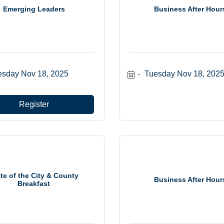
Emerging Leaders
Business After Hour
esday Nov 18, 2025
Tuesday Nov 18, 202
Register
te of the City & County
Business After Hour
Breakfast