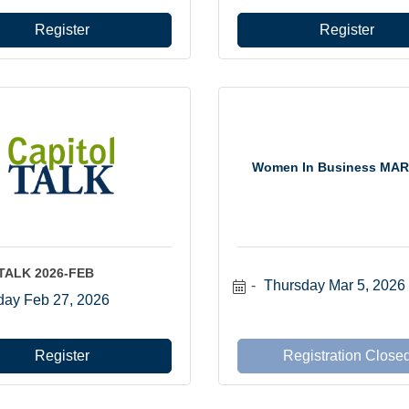
Register
Register
Women In Business MAR
lTALK 2026-FEB
Thursday Mar 5, 2026
day Feb 27, 2026
Register
Registration Close