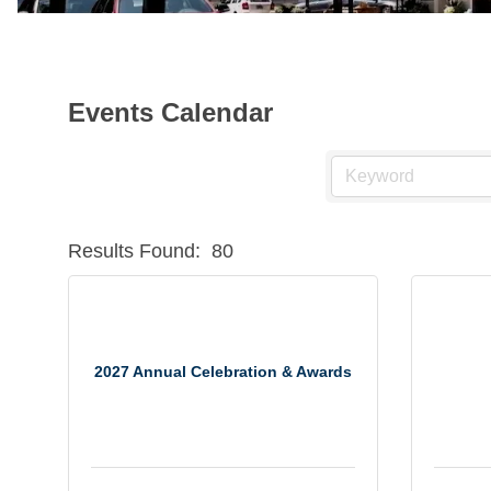
Events Calendar
Results Found:
80
2027 Annual Celebration & Awards