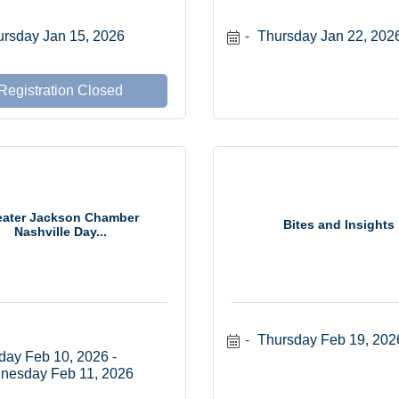
rsday Jan 15, 2026
Thursday Jan 22, 202
Registration Closed
eater Jackson Chamber
Bites and Insights
Nashville Day...
Thursday Feb 19, 202
day Feb 10, 2026
nesday Feb 11, 2026