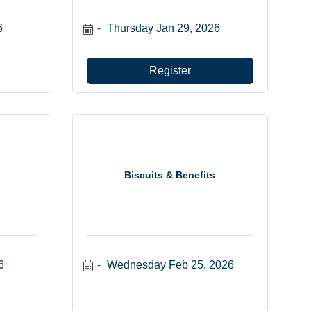
6
Thursday Jan 29, 2026
Register
Biscuits & Benefits
6
Wednesday Feb 25, 2026