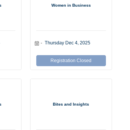
s
Women in Business
5
Thursday Dec 4, 2025
Registration Closed
s
Bites and Insights