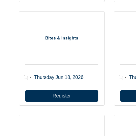
Bites & Insights
Thursday Jun 18, 2026
Thu
Register