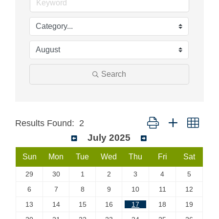
Search
Button group with neste
Results Found:
2
July 2025
Sun
Mon
Tue
Wed
Thu
Fri
Sat
29
30
1
2
3
4
5
6
7
8
9
10
11
12
13
14
15
16
17
18
19