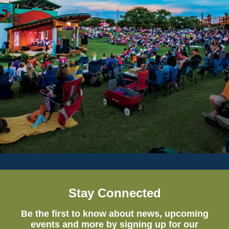
Stay Connected
Be the first to know about news, upcoming
events and more by signing up for our