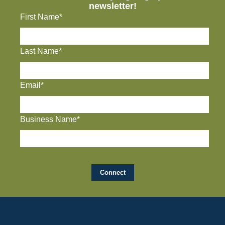
newsletter!
First Name*
Last Name*
Email*
Business Name*