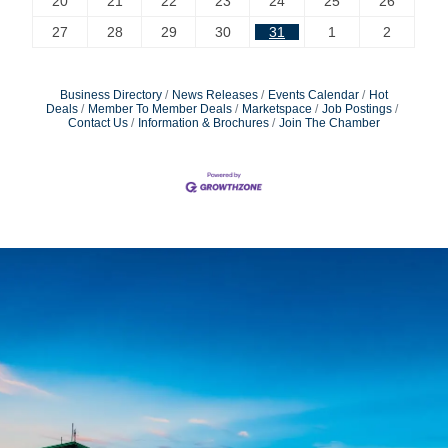
20
21
22
23
24
25
26
27
28
29
30
31
1
2
Business Directory
News Releases
Events Calendar
Hot
Deals
Member To Member Deals
Marketspace
Job Postings
Contact Us
Information & Brochures
Join The Chamber