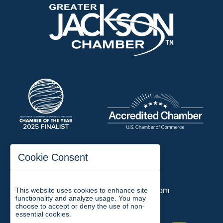
197 Auditorium Street
Cookie Consent
Jackson, TN 38301
Phone:
731-423-2200
This website uses cookies to enhance site
Email:
chamber@jacksontn.com
functionality and analyze usage. You may
choose to accept or deny the use of non-
essential cookies.