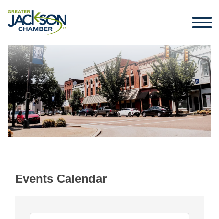
Events Calendar